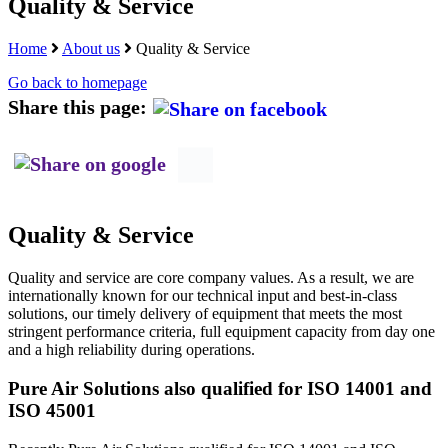
Quality & Service
Home
About us
Quality & Service
Go back to homepage
Share this page:
Quality & Service
Quality and service are core company values. As a result, we are
internationally known for our technical input and best-in-class
solutions, our timely delivery of equipment that meets the most
stringent performance criteria, full equipment capacity from day one
and a high reliability during operations.
Pure Air Solutions also qualified for ISO 14001 and
ISO 45001
Recently Pure Air Solutions qualified for ISO 14001 and ISO-
45001. ISO 14001 is the ISO standard for Environmental
Management and 45001 is the ISO standard for management