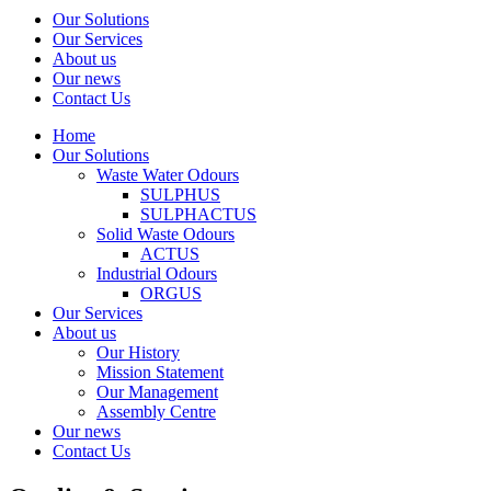
Our Solutions
Our Services
About us
Our news
Contact Us
Home
Our Solutions
Waste Water Odours
SULPHUS
SULPHACTUS
Solid Waste Odours
ACTUS
Industrial Odours
ORGUS
Our Services
About us
Our History
Mission Statement
Our Management
Assembly Centre
Our news
Contact Us