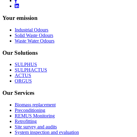
Industrial Odours
Solid Waste Odours
Waste Water Odours
Our Solutions
SULPHUS
SULPHACTUS
ACTUS
ORGUS
Our Services
Biomass replacement
Preconditioning
REMUS Monitoring
Retrofitting
Site survey and audits
System inspection and evaluation
About us
Our History
Mission Statement