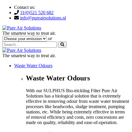
Contact us:
31(0)521 520 682
info@pureairsolutions.nl
The smartest way to treat air.
or
The smartest way to treat air.
Waste Water Odours
Waste Water Odours
With our SULPHUS Bio-trickling Filter Pure Air
Solutions has a biological solution that is extremely
effective in removing odour from waste water treatment
processes like headworks, sludge treatment, pumping
stations, etc. While being extremely effective in terms
of removal efficiency and costs, zero concessions are
made on quality, reliability and ease-of-operation.