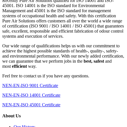
systems of occupational health and safety. With this certification
Pure Air Solutions offers customers all over the world a wide range
of certification (ISO 9001 / ISO 14001 / ISO 45001) that guarantees
safe, excellent, responsible and efficient fabrication of odour control
systems and execution of services.
Our wide range of qualifications helps us with our commitment to
achieve the highest possible standards of health-, quality-, safety-
and environmental performance. With our newly added certification,
we can guarantee that we perform jobs in the
best, safest
and
most
efficient
way.
Feel free to contact us if you have any questions.
NEN-EN-ISO 9001 Certificate
NEN-EN-ISO 14001 Certificate
NEN-EN-ISO 45001 Certificate
About Us
Our History
Mission Statement
Our Management