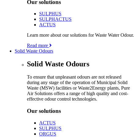
Our solutions
SULPHUS
SULPHACTUS
ACTUS
Learn more about our solutions for Waste Water Odour.
Read more
Solid Waste Odours
Solid Waste Odours
To ensure that unpleasant odours are not released
during any stage of the operation of Municipal Solid
Waste (MSW) facilities or Waste2Energy plants, Pure
Air Solutions offers a range of high quality and cost-
effective odour control technologies.
Our solutions
ACTUS
SULPHUS
ORGUS