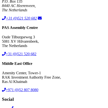
PAS Assembly Centre
Oude Tilburgseweg 3
5081 XV Hilvarenbeek,
The Netherlands
+31 (0)521 520 682
Middle East Office
Amenity Center, Tower-1
RAK Investment Authority Free Zone,
Ras Al Khaimah
+971 (0)52 807 8080
Social
Your emission