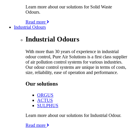
Learn more about our solutions for Solid Waste
Odours.
Read more
Industrial Odours
Industrial Odours
With more than 30 years of experience in industrial
odour control, Pure Air Solutions is a first class supplier
of air pollution control systems for various industries.
Our odour control systems are unique in terms of costs,
size, reliability, ease of operation and performance.
Our solutions
ORGUS
ACTUS
SULPHUS
Learn more about our solutions for Industrial Odour.
Read more