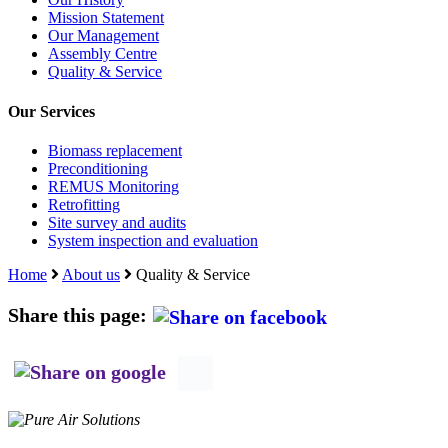
Assembly Centre
Quality & Service
Our Services
Biomass replacement
Preconditioning
REMUS Monitoring
Retrofitting
Site survey and audits
System inspection and evaluation
Home
About us
Quality & Service
Share this page:
P.O. Box 135
8440 AC Heerenveen,
The Netherlands
+31 (0)521 520 682