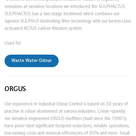
emissions at sensitive locations we introduced the SULPHACTUS.
SULPHACTUS has a two-stage treatment which combines our
superior SULPHUS biotrickling filter technology with our best-in-class
activated ACTUS carbon filtration system.
Used for:
Waste Water Odour
ORGUS
Our experience in Industrial Odour Control is based on 30 years of
practise in odour abatement at various industries. Conse¬quently
our detailed engineered ORGUS biofilters (built since the 1990’s)
have provi¬ded significant footprint reductions, reliable operations,
low running costs and removal efficiencies of 95% and more. Small