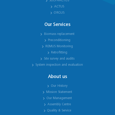
SULPHACTUS
ACTUS
ORGUS
Our Services
Biomass replacement
Preconditioning
REMUS Monitoring
Retrofitting
Site survey and audits
System inspection and evaluation
About us
Our History
Mission Statement
Our Management
Assembly Centre
Quality & Service