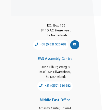
P.O. Box 135
8440 AC Heerenveen,
The Netherlands
+31 (0)521 520 682
PAS Assembly Centre
Oude Tilburgseweg 3
5081 XV Hilvarenbeek,
The Netherlands
+31 (0)521 520 682
Middle East Office
Amenity Center, Tower-1