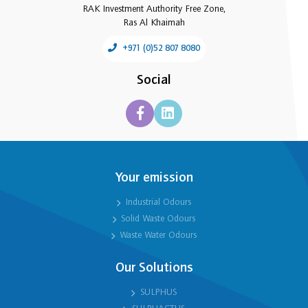
RAK Investment Authority Free Zone,
Ras Al Khaimah
+971 (0)52 807 8080
Social
Your emission
Industrial Odours
Solid Waste Odours
Waste Water Odours
Our Solutions
SULPHUS