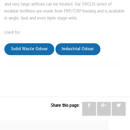
and very large airflows can be treated. Our ORGUS series of
modular biofilters are made from FRP/GRP housing and is available
in single, dual and even triple stage units.
Used for:
Solid Waste Odour
Industrial Odour
Share this page: