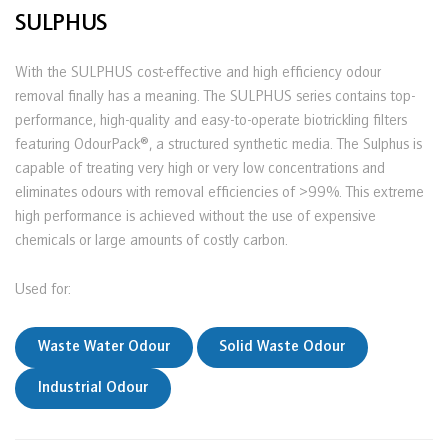
SULPHUS
With the SULPHUS cost-effective and high efficiency odour
removal finally has a meaning. The SULPHUS series contains top-
performance, high-quality and easy-to-operate biotrickling filters
featuring OdourPack®, a structured synthetic media. The Sulphus is
capable of treating very high or very low concentrations and
eliminates odours with removal efficiencies of >99%. This extreme
high performance is achieved without the use of expensive
chemicals or large amounts of costly carbon.
Used for:
Waste Water Odour
Solid Waste Odour
Industrial Odour