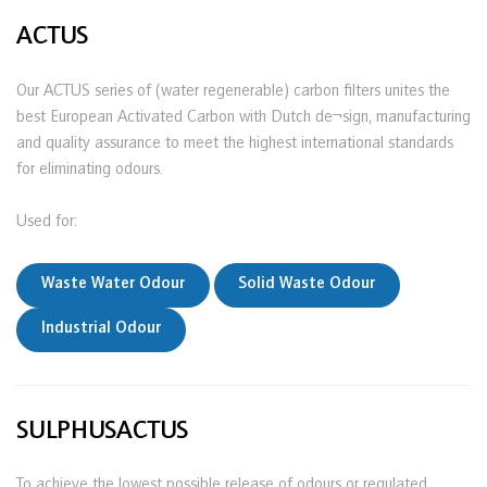
ACTUS
Our ACTUS series of (water regenerable) carbon filters unites the
best European Activated Carbon with Dutch de¬sign, manufacturing
and quality assurance to meet the highest international standards
for eliminating odours.
Used for:
Waste Water Odour
Solid Waste Odour
Industrial Odour
SULPHUSACTUS
To achieve the lowest possible release of odours or regulated