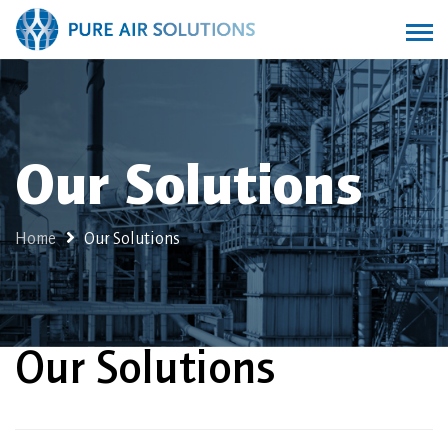
Our Solutions
Home
Our Solutions
Our Solutions